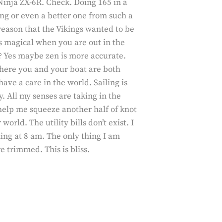
Ninja ZX-6R. Check. Doing 165 in a
ing or even a better one from such a
e reason that the Vikings wanted to be
ts magical when you are out in the
en? Yes maybe zen is more accurate.
here you and your boat are both
ve a care in the world. Sailing is
. All my senses are taking in the
help me squeeze another half of knot
orld. The utility bills don’t exist. I
ing at 8 am. The only thing I am
 trimmed. This is bliss.