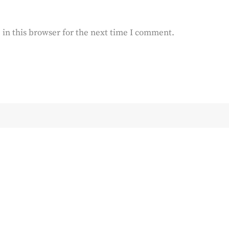
in this browser for the next time I comment.