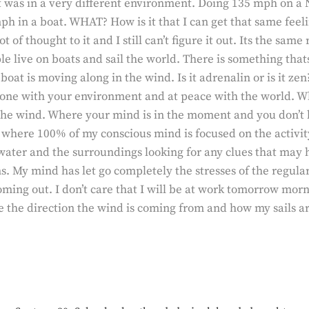
t was in a very different environment. Doing 135 mph on a 
h in a boat. WHAT? How is it that I can get that same feel
 of thought to it and I still can’t figure it out. Its the sam
e live on boats and sail the world. There is something tha
boat is moving along in the wind. Is it adrenalin or is it z
 one with your environment and at peace with the world. W
he wind. Where your mind is in the moment and you don’t ha
e where 100% of my conscious mind is focused on the activity
water and the surroundings looking for any clues that may 
. My mind has let go completely the stresses of the regular w
ming out. I don’t care that I will be at work tomorrow morn
 the direction the wind is coming from and how my sails are