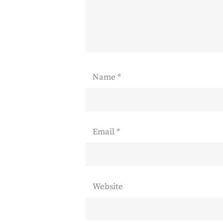
Name
*
Email
*
Website