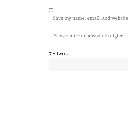
Save my name, email, and website 
Please enter an answer in digits:
7 − two =