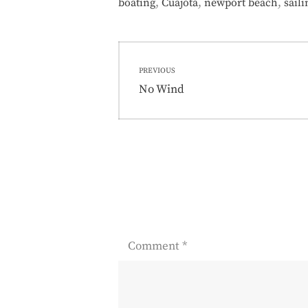
,
,
,
boating
Cuajota
newport beach
saili
Post
PREVIOUS
navigation
Previous
No Wind
post:
Comment
*