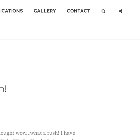
FICATIONS
GALLERY
CONTACT
SEARCH
SOCI
MENU
h!
 thought wow…what a rush! I have