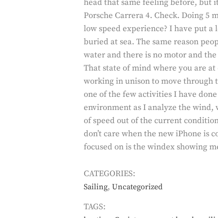
head that same feeling before, but i
Porsche Carrera 4. Check. Doing 5 mp
low speed experience? I have put a lot
buried at sea. The same reason peopl
water and there is no motor and the 
That state of mind where you are at
working in unison to move through t
one of the few activities I have don
environment as I analyze the wind, 
of speed out of the current conditions
don’t care when the new iPhone is co
focused on is the windex showing me
CATEGORIES:
,
Sailing
Uncategorized
TAGS: