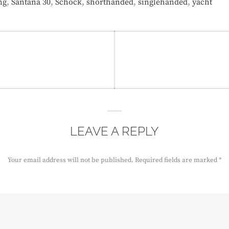
,
,
,
,
,
ng
Santana 30
Schock
shorthanded
singlehanded
yacht
LEAVE A REPLY
Your email address will not be published.
Required fields are marked
*