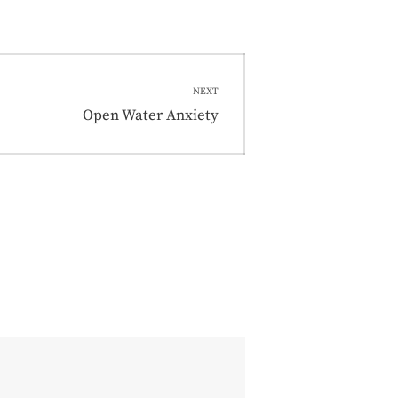
NEXT
Next
Open Water Anxiety
post: