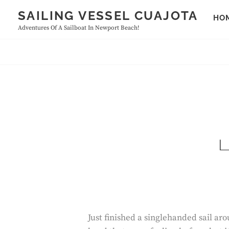
Skip
SAILING VESSEL CUAJOTA
HO
to
Adventures Of A Sailboat In Newport Beach!
content
L
Just finished a singlehanded sail a