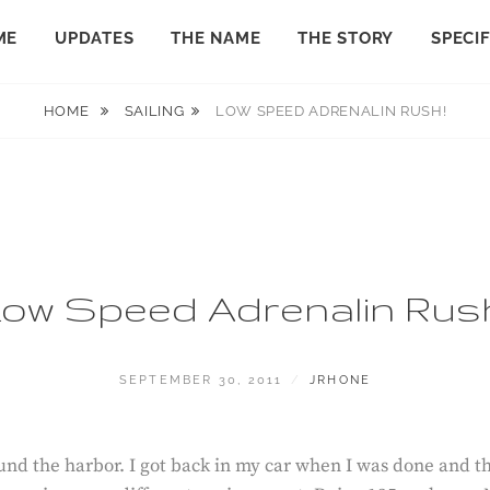
ME
UPDATES
THE NAME
THE STORY
SPECI
HOME
SAILING
LOW SPEED ADRENALIN RUSH!
ow Speed Adrenalin Rus
POSTED
BY
SEPTEMBER 30, 2011
JRHONE
ON
round the harbor. I got back in my car when I was done and