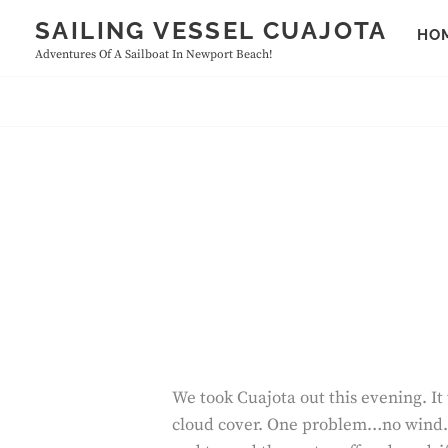
Skip
SAILING VESSEL CUAJOTA
HO
to
Adventures Of A Sailboat In Newport Beach!
content
We took Cuajota out this evening. It
cloud cover. One problem…no wind. It