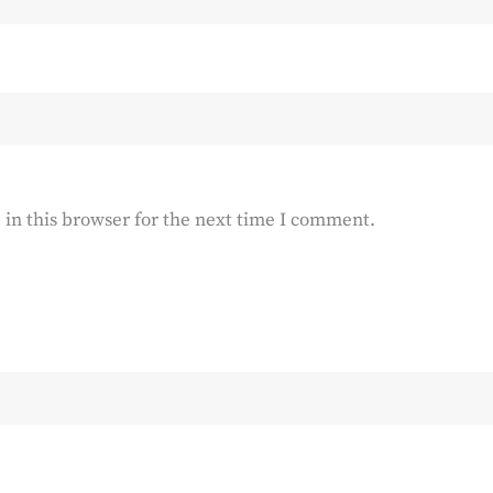
in this browser for the next time I comment.