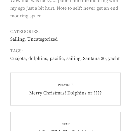
Wow that was lucky…. pulled into the mooring with
my ego just a bit hurt. Note to self: never get an end
mooring space.
CATEGORIES:
Sailing
,
Uncategorized
TAGS:
Cuajota
,
dolphins
,
pacific
,
sailing
,
Santana 30
,
yacht
Post
PREVIOUS
navigation
Previous
Merry Christmas! Dolphins or ????
post:
NEXT