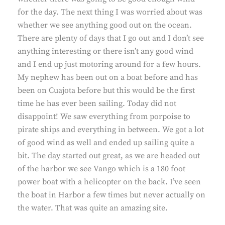
for the day. The next thing I was worried about was
whether we see anything good out on the ocean.
There are plenty of days that I go out and I don’t see
anything interesting or there isn’t any good wind
and I end up just motoring around for a few hours.
My nephew has been out on a boat before and has
been on Cuajota before but this would be the first
time he has ever been sailing. Today did not
disappoint! We saw everything from porpoise to
pirate ships and everything in between. We got a lot
of good wind as well and ended up sailing quite a
bit. The day started out great, as we are headed out
of the harbor we see Vango which is a 180 foot
power boat with a helicopter on the back. I’ve seen
the boat in Harbor a few times but never actually on
the water. That was quite an amazing site.