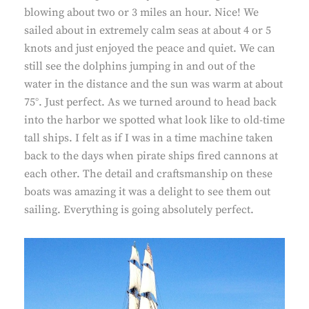
blowing about two or 3 miles an hour. Nice! We
sailed about in extremely calm seas at about 4 or 5
knots and just enjoyed the peace and quiet. We can
still see the dolphins jumping in and out of the
water in the distance and the sun was warm at about
75°. Just perfect. As we turned around to head back
into the harbor we spotted what look like to old-time
tall ships. I felt as if I was in a time machine taken
back to the days when pirate ships fired cannons at
each other. The detail and craftsmanship on these
boats was amazing it was a delight to see them out
sailing. Everything is going absolutely perfect.