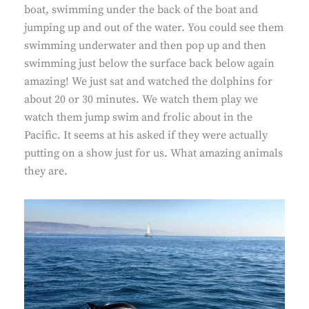
boat, swimming under the back of the boat and
jumping up and out of the water. You could see them
swimming underwater and then pop up and then
swimming just below the surface back below again
amazing! We just sat and watched the dolphins for
about 20 or 30 minutes. We watch them play we
watch them jump swim and frolic about in the
Pacific. It seems at his asked if they were actually
putting on a show just for us. What amazing animals
they are.