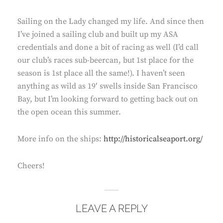
Sailing on the Lady changed my life. And since then
I’ve joined a sailing club and built up my ASA
credentials and done a bit of racing as well (I’d call
our club’s races sub-beercan, but 1st place for the
season is 1st place all the same!). I haven’t seen
anything as wild as 19′ swells inside San Francisco
Bay, but I’m looking forward to getting back out on
the open ocean this summer.
More info on the ships:
http://historicalseaport.org/
Cheers!
LEAVE A REPLY