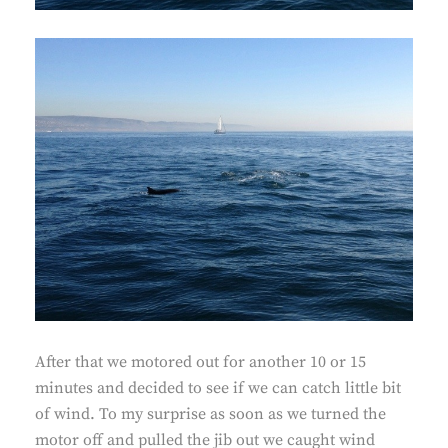
After that we motored out for another 10 or 15
minutes and decided to see if we can catch little bit
of wind. To my surprise as soon as we turned the
motor off and pulled the jib out we caught wind