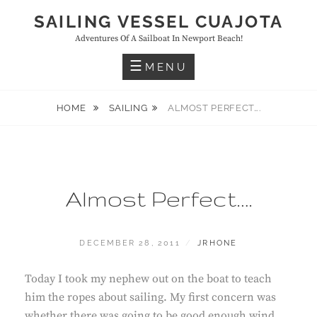
Skip
SAILING VESSEL CUAJOTA
to
Adventures Of A Sailboat In Newport Beach!
content
MENU
HOME
SAILING
ALMOST PERFECT….
Almost Perfect….
POSTED
BY
DECEMBER 28, 2011
JRHONE
ON
Today I took my nephew out on the boat to teach
him the ropes about sailing. My first concern was
whether there was going to be good enough wind