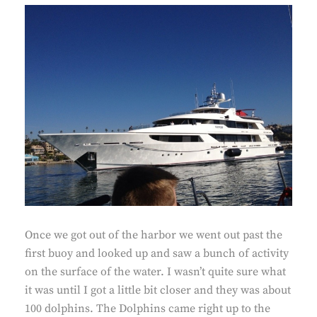
Once we got out of the harbor we went out past the
first buoy and looked up and saw a bunch of activity
on the surface of the water. I wasn’t quite sure what
it was until I got a little bit closer and they was about
100 dolphins. The Dolphins came right up to the