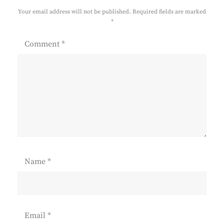
Your email address will not be published.
Required fields are marked
*
Comment
*
Name
*
Email
*