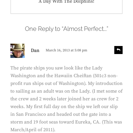
Next
A Day With The Dolphins!
post:
One Reply to “Almost Perfect….”
s
R
Dan
March 16, 2013 at 5:08 pm
e
a
p
y
l
The pirate ships you saw look like the Lady
s
y
Washington and the Hawaiin Cheiftan (501c3 non-
:
profit run ships out of Washington). My introduction
to sailing as an adult was on the Lady. (I met some of
the crew and 2 weeks later joined her as crew for 2
weeks. My first full day on the ship we left our slip
in San Francisco and headed out the gate into a
storm and 19 foot seas toward Eureka, CA. (This was
March/April of 2011).