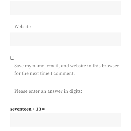
Website
Save my name, email, and website in this browser
for the next time I comment.
Please enter an answer in digits:
seventeen + 13 =