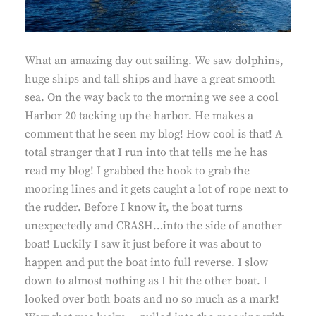
What an amazing day out sailing. We saw dolphins,
huge ships and tall ships and have a great smooth
sea. On the way back to the morning we see a cool
Harbor 20 tacking up the harbor. He makes a
comment that he seen my blog! How cool is that! A
total stranger that I run into that tells me he has
read my blog! I grabbed the hook to grab the
mooring lines and it gets caught a lot of rope next to
the rudder. Before I know it, the boat turns
unexpectedly and CRASH…into the side of another
boat! Luckily I saw it just before it was about to
happen and put the boat into full reverse. I slow
down to almost nothing as I hit the other boat. I
looked over both boats and no so much as a mark!