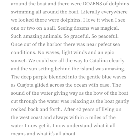
around the boat and there were DOZENS of dolphins
swimming all around the boat. Literally everywhere
we looked there were dolphins. I love it when I see
one or two on a sail. Seeing dozens was magical.
Such amazing animals. So graceful. So peaceful.
Once out of the harbor there was near pefect sea
conditions. No waves, light winds and an epic
sunset. We could see all the way to Catalina clearly
and the sun setting behind the island was amazing.
The deep purple blended into the gentle blue waves
as Cuajota glided across the ocean with ease. The
sound of the water giving way as the bow of the boat
cut through the water was relaxing as the boat gently
rocked back and forth. After 42 years of living on
the west coast and always within 5 miles of the
water I now get it. I now understand what it all
means and what it’s all about.