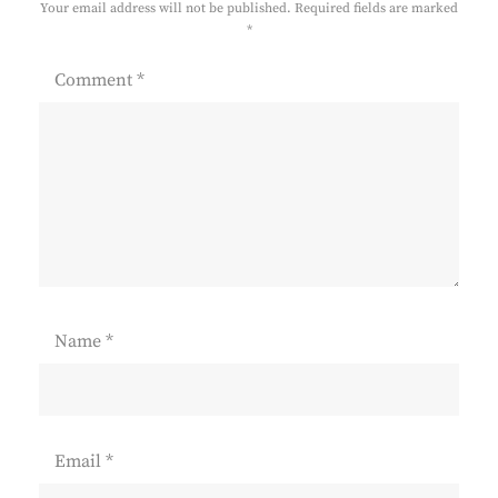
Your email address will not be published.
Required fields are marked
*
Comment
*
Name
*
Email
*