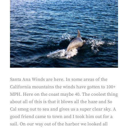
Santa Ana Winds are here. In some areas of the
California mountains the winds have gotten to 100+
MPH. Here on the coast maybe 40. The coolest thing
about all of this is that it blows all the haze and So
Cal smog out to sea and gives us a super clear sky. A
good friend came to town and I took him out for a
sail. On our way out of the harbor we looked all