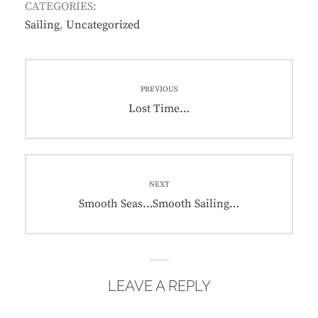
CATEGORIES:
Sailing
,
Uncategorized
Post
PREVIOUS
navigation
Previous
Lost Time…
post:
NEXT
Next
Smooth Seas…Smooth Sailing…
post:
LEAVE A REPLY