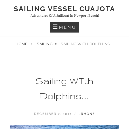
Skip
SAILING VESSEL CUAJOTA
to
Adventures Of A Sailboat In Newport Beach!
content
MENU
HOME
SAILING
SAILING WITH DOLPHINS…..
Sailing WIth
Dolphins…..
POSTED
BY
DECEMBER 7, 2011
JRHONE
ON