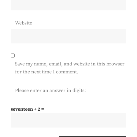
Website
Save my name, email, and website in this browser
for the next time I comment.
Please enter an answer in digits:
seventeen + 2 =