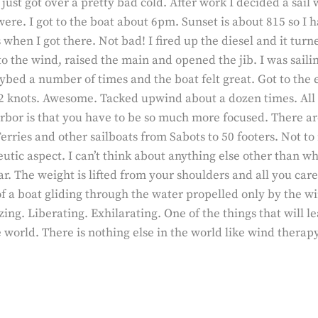
I just got over a pretty bad cold. After work I decided a sail
were. I got to the boat about 6pm. Sunset is about 815 so I 
hen I got there. Not bad! I fired up the diesel and it turne
to the wind, raised the main and opened the jib. I was sail
ed a number of times and the boat felt great. Got to the 
2 knots. Awesome. Tacked upwind about a dozen times. All 
rbor is that you have to be so much more focused. There ar
erries and other sailboats from Sabots to 50 footers. Not to
peutic aspect. I can’t think about anything else other than 
. The weight is lifted from your shoulders and all you care 
 a boat gliding through the water propelled only by the win
zing. Liberating. Exhilarating. One of the things that will l
 world. There is nothing else in the world like wind therapy