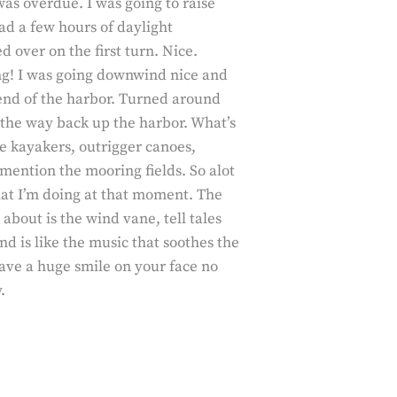
 was overdue. I was going to raise
had a few hours of daylight
d over on the first turn. Nice.
ing! I was going downwind nice and
end of the harbor. Turned around
the way back up the harbor. What’s
e kayakers, outrigger canoes,
 mention the mooring fields. So alot
what I’m doing at that moment. The
about is the wind vane, tell tales
d is like the music that soothes the
eave a huge smile on your face no
.