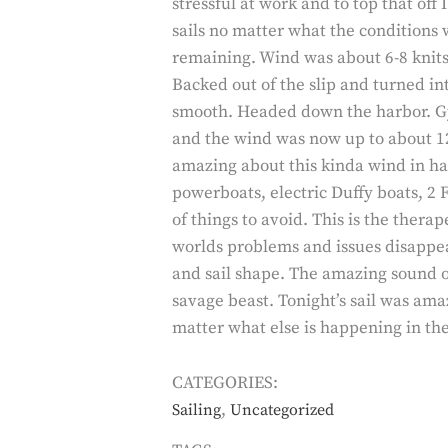
stressful at work and to top that off 
sails no matter what the conditions 
remaining. Wind was about 6-8 knits w
Backed out of the slip and turned in
smooth. Headed down the harbor. Gyb
and the wind was now up to about 1
amazing about this kinda wind in ha
powerboats, electric Duffy boats, 2 F
of things to avoid. This is the thera
worlds problems and issues disappear
and sail shape. The amazing sound of
savage beast. Tonight’s sail was ama
matter what else is happening in the
CATEGORIES:
,
Sailing
Uncategorized