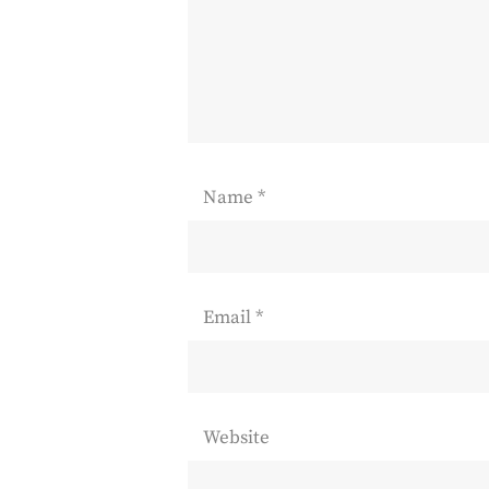
Name
*
Email
*
Website