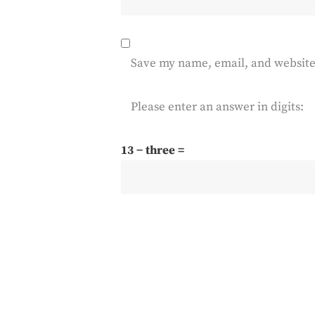
Save my name, email, and website 
Please enter an answer in digits:
13 − three =