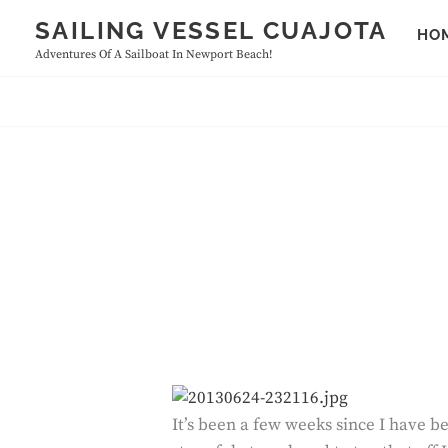
Skip
SAILING VESSEL CUAJOTA
HO
to
Adventures Of A Sailboat In Newport Beach!
content
It’s been a few weeks since I have be