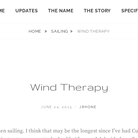
ME
UPDATES
THE NAME
THE STORY
SPECI
HOME
SAILING
WIND THERAPY
Wind Therapy
POSTED
BY
JUNE 24, 2013
JRHONE
ON
en sailing. I think that may be the longest since I’ve had C