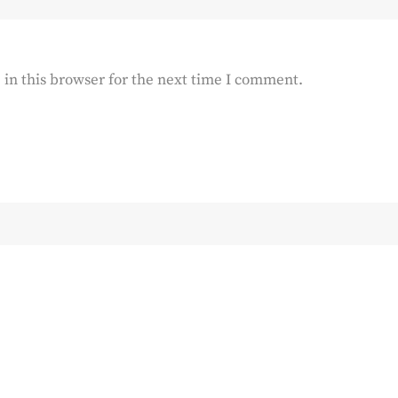
in this browser for the next time I comment.