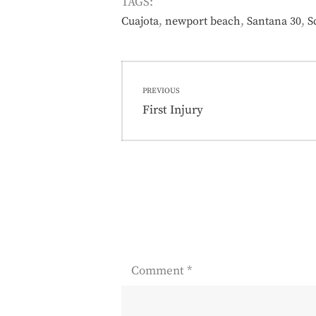
TAGS:
,
,
,
Cuajota
newport beach
Santana 30
S
Post
PREVIOUS
navigation
Previous
First Injury
post:
Comment
*