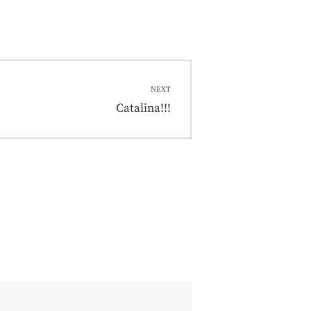
NEXT
Next
Catalina!!!
post: