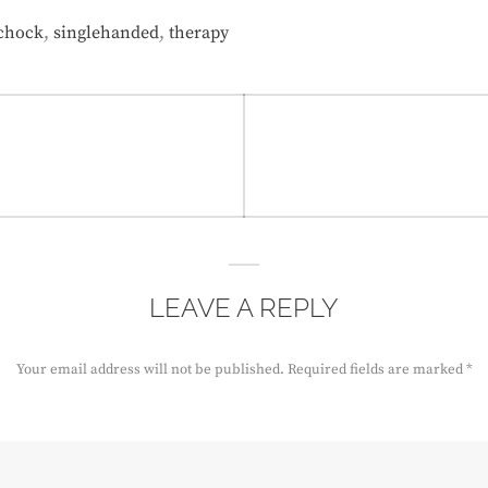
,
,
chock
singlehanded
therapy
LEAVE A REPLY
Your email address will not be published.
Required fields are marked
*