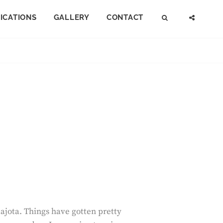
FICATIONS
GALLERY
CONTACT
SEARCH
SOCI
MENU
uajota. Things have gotten pretty