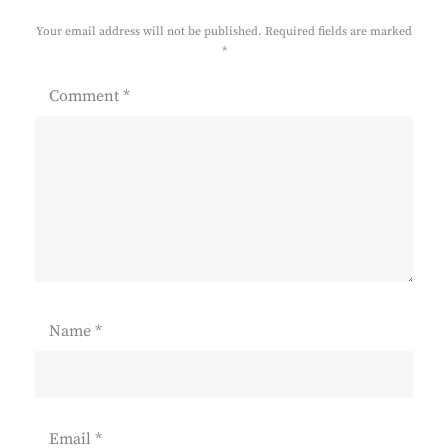
Your email address will not be published.
Required fields are marked
*
Comment
*
Name
*
Email
*