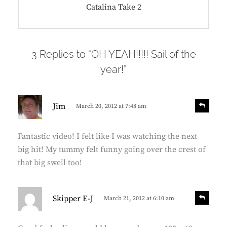
Next
Catalina Take 2
post:
3 Replies to “OH YEAH!!!!! Sail of the
year!”
s
R
Jim
March 20, 2012 at 7:48 am
e
a
p
y
l
Fantastic video! I felt like I was watching the next
s
y
big hit! My tummy felt funny going over the crest of
:
that big swell too!
s
R
Skipper E-J
March 21, 2012 at 6:10 am
e
a
p
y
l