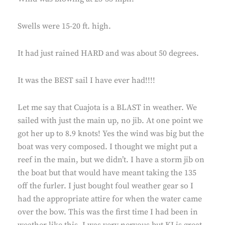
Swells were 15-20 ft. high.
It had just rained HARD and was about 50 degrees.
It was the BEST sail I have ever had!!!!
Let me say that Cuajota is a BLAST in weather. We
sailed with just the main up, no jib. At one point we
got her up to 8.9 knots! Yes the wind was big but the
boat was very composed. I thought we might put a
reef in the main, but we didn’t. I have a storm jib on
the boat but that would have meant taking the 135
off the furler. I just bought foul weather gear so I
had the appropriate attire for when the water came
over the bow. This was the first time I had been in