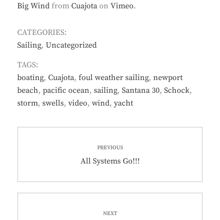
Big Wind
from
Cuajota
on
Vimeo
.
CATEGORIES:
Sailing
,
Uncategorized
TAGS:
boating
,
Cuajota
,
foul weather sailing
,
newport
beach
,
pacific ocean
,
sailing
,
Santana 30
,
Schock
,
storm
,
swells
,
video
,
wind
,
yacht
Post
PREVIOUS
navigation
Previous
All Systems Go!!!
post:
NEXT