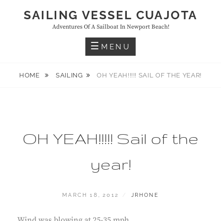
Skip
SAILING VESSEL CUAJOTA
to
Adventures Of A Sailboat In Newport Beach!
content
MENU
HOME
SAILING
OH YEAH!!!!! SAIL OF THE YEAR!
OH YEAH!!!!! Sail of the
year!
POSTED
BY
MARCH 18, 2012
JRHONE
ON
Wind was blowing at 25-35 mph.