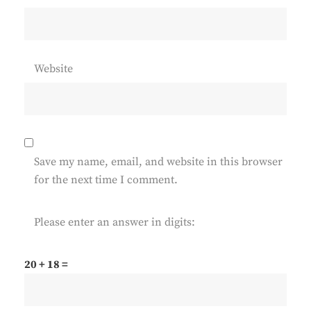
Website
Save my name, email, and website in this browser
for the next time I comment.
Please enter an answer in digits:
20 + 18 =