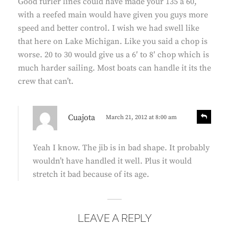
Good furler lines could have made your 135 a 60,
s
y
with a reefed main would have given you guys more
:
speed and better control. I wish we had swell like
that here on Lake Michigan. Like you said a chop is
worse. 20 to 30 would give us a 6′ to 8′ chop which is
much harder sailing. Most boats can handle it its the
crew that can’t.
s
R
Cuajota
March 21, 2012 at 8:00 am
e
a
p
y
l
Yeah I know. The jib is in bad shape. It probably
s
y
wouldn’t have handled it well. Plus it would
:
stretch it bad because of its age.
LEAVE A REPLY