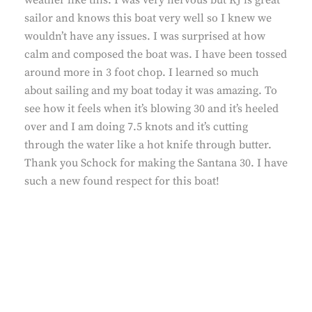
weather like this. I was very nervous but KJ is great
sailor and knows this boat very well so I knew we
wouldn’t have any issues. I was surprised at how
calm and composed the boat was. I have been tossed
around more in 3 foot chop. I learned so much
about sailing and my boat today it was amazing. To
see how it feels when it’s blowing 30 and it’s heeled
over and I am doing 7.5 knots and it’s cutting
through the water like a hot knife through butter.
Thank you Schock for making the Santana 30. I have
such a new found respect for this boat!