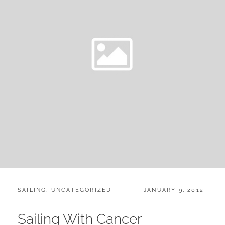
CATEGORIES:
POSTED
SAILING
,
UNCATEGORIZED
JANUARY 9, 2012
ON
Sailing With Cancer