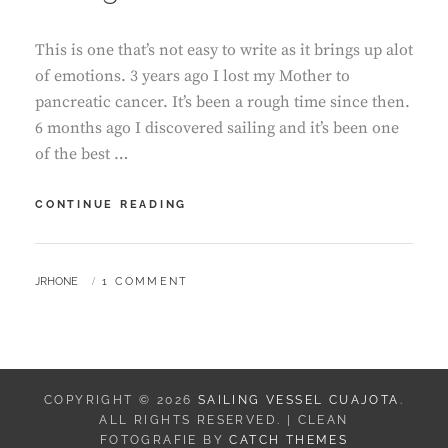
This is one that’s not easy to write as it brings up alot
of emotions. 3 years ago I lost my Mother to
pancreatic cancer. It’s been a rough time since then.
6 months ago I discovered sailing and it’s been one
of the best …
SAILING
CONTINUE READING
WITH
CANCER
BY
JRHONE
1 COMMENT
COPYRIGHT © 2026
SAILING VESSEL CUAJOTA
.
ALL RIGHTS RESERVED. | CLEAN
FOTOGRAFIE BY
CATCH THEMES