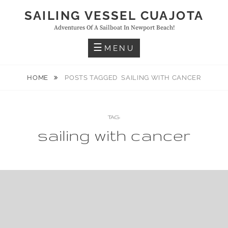
Skip
SAILING VESSEL CUAJOTA
to
Adventures Of A Sailboat In Newport Beach!
content
MENU
HOME
POSTS TAGGED
SAILING WITH CANCER
TAG:
sailing with cancer