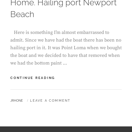
Home. Hailing port Newport
Beach
Here is something I’m almost embarrassed to
admit. Since we have had the boat there has been no
hailing port in it. It was Point Loma when we bought
the boat and we decided to have that removed when
we had the bottom paint …
HOME.
CONTINUE READING
HAILING
PORT
NEWPORT
BY
JRHONE
LEAVE A COMMENT
BEACH