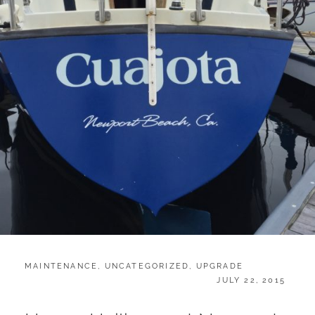
CATEGORIES:
MAINTENANCE
,
UNCATEGORIZED
,
UPGRADE
POSTED
JULY 22, 2015
ON