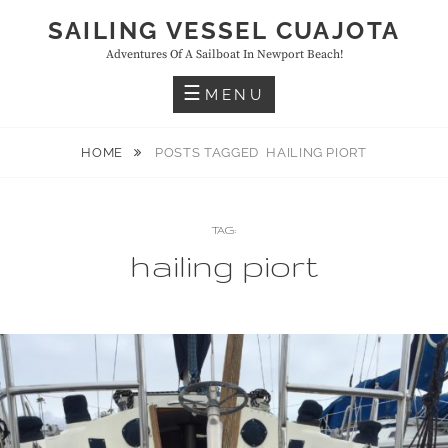
Skip
SAILING VESSEL CUAJOTA
to
Adventures Of A Sailboat In Newport Beach!
content
MENU
HOME
POSTS TAGGED
HAILING PIORT
TAG:
hailing piort